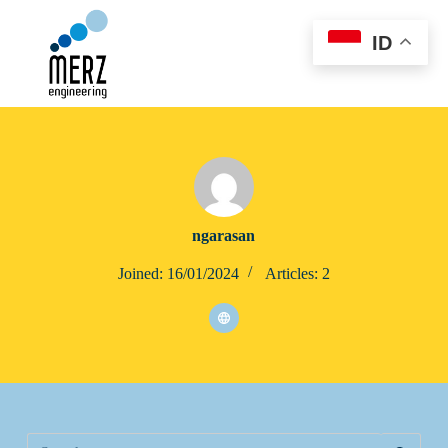
S
k
ID
i
p
t
o
c
o
n
t
e
n
t
ngarasan
Joined: 16/01/2024
Articles: 2