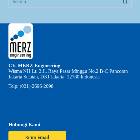
CV. MERZ Engineering
Wisma NH Lt. 2 Jl. Raya Pasar Minggu No.2 B-C Pancoran
Jakarta Selatan, DKI Jakarta, 12780 Indonesia
Telp: (021)-2696-2098
Hubungi Kami
Kirim Email